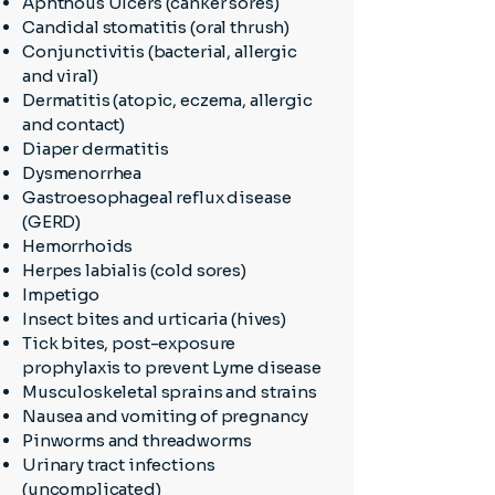
Aphthous Ulcers (canker sores)
Candidal stomatitis (oral thrush)
Conjunctivitis (bacterial, allergic
and viral)
Dermatitis (atopic, eczema, allergic
and contact)
Diaper dermatitis
Dysmenorrhea
Gastroesophageal reflux disease
(GERD)
Hemorrhoids
Herpes labialis (cold sores)
Impetigo
Insect bites and urticaria (hives)
Tick bites, post-exposure
prophylaxis to prevent Lyme disease
Musculoskeletal sprains and strains
Nausea and vomiting of pregnancy
Pinworms and threadworms
Urinary tract infections
(uncomplicated)