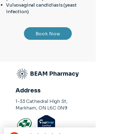
Vulvovaginal candidiasis (yeast
infection)
Book Now
BEAM Pharmacy
Address
1-33 Cathedral High St,
Markham, ON L6C 0N9​