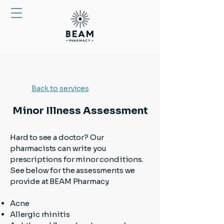
Back to services
Minor Illness Assessment
Hard to see a doctor? Our
pharmacists can write you
prescriptions for minor conditions.
See below for the assessments we
provide at BEAM Pharmacy.
Acne
Allergic rhinitis