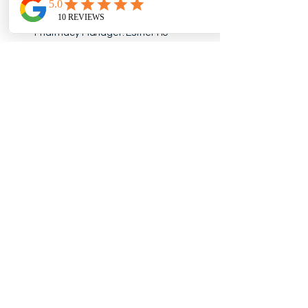
Accreditation #310327
Pharmacy Manager: Esther Ho
Opening Hours
Monday - Friday: 10:00 A.M. -
6:00 P.M.
Saturday: 10:00 A.M. - 3:00 P.M.
Sunday & Holidays: Closed
*Hours may vary on holidays. Please
check our
Google listing
for the most
up-to-date hours.
Contact
Phone:
289-293-1668
Fax:
289-293-2108